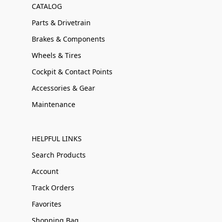
CATALOG
Parts & Drivetrain
Brakes & Components
Wheels & Tires
Cockpit & Contact Points
Accessories & Gear
Maintenance
HELPFUL LINKS
Search Products
Account
Track Orders
Favorites
Shopping Bag