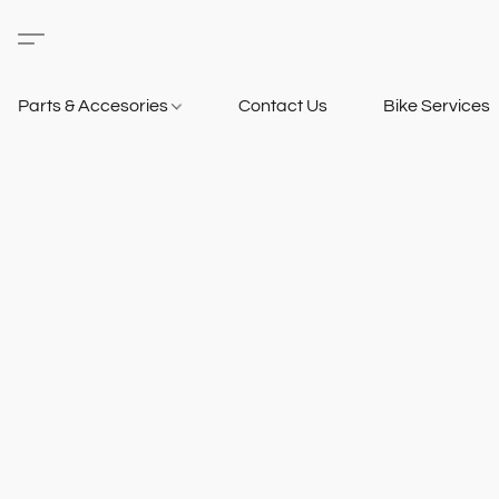
Parts & Accesories
Contact Us
Bike Services