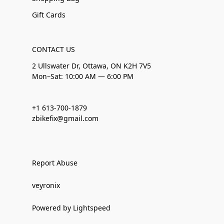
Gift Cards
CONTACT US
2 Ullswater Dr, Ottawa, ON K2H 7V5
Mon–Sat: 10:00 AM — 6:00 PM
+1 613-700-1879
zbikefix@gmail.com
Report Abuse
veyronix
Powered by Lightspeed