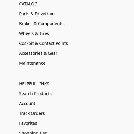
CATALOG
Parts & Drivetrain
Brakes & Components
Wheels & Tires
Cockpit & Contact Points
Accessories & Gear
Maintenance
HELPFUL LINKS
Search Products
Account
Track Orders
Favorites
Shopping Bag