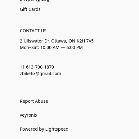
Gift Cards
CONTACT US
2 Ullswater Dr, Ottawa, ON K2H 7V5
Mon–Sat: 10:00 AM — 6:00 PM
+1 613-700-1879
zbikefix@gmail.com
Report Abuse
veyronix
Powered by Lightspeed