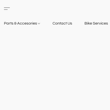
Parts & Accesories
Contact Us
Bike Services