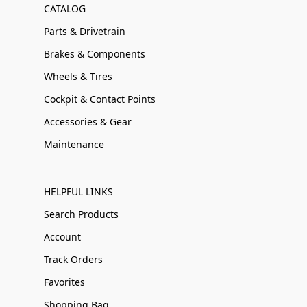
CATALOG
Parts & Drivetrain
Brakes & Components
Wheels & Tires
Cockpit & Contact Points
Accessories & Gear
Maintenance
HELPFUL LINKS
Search Products
Account
Track Orders
Favorites
Shopping Bag