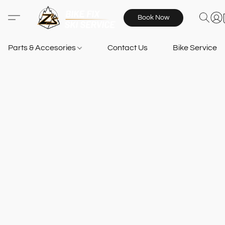
Book Now
Parts & Accesories
Contact Us
Bike Services