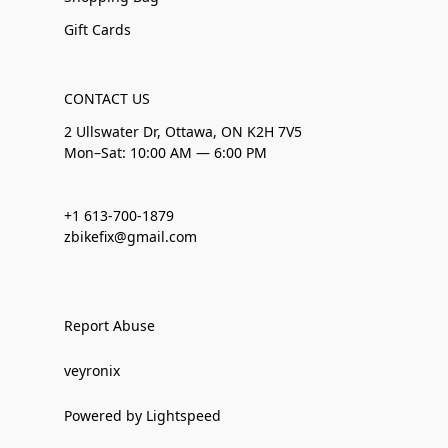
Gift Cards
CONTACT US
2 Ullswater Dr, Ottawa, ON K2H 7V5
Mon–Sat: 10:00 AM — 6:00 PM
+1 613-700-1879
zbikefix@gmail.com
Report Abuse
veyronix
Powered by Lightspeed