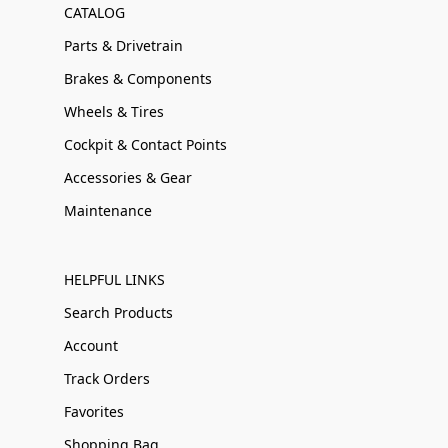
CATALOG
Parts & Drivetrain
Brakes & Components
Wheels & Tires
Cockpit & Contact Points
Accessories & Gear
Maintenance
HELPFUL LINKS
Search Products
Account
Track Orders
Favorites
Shopping Bag