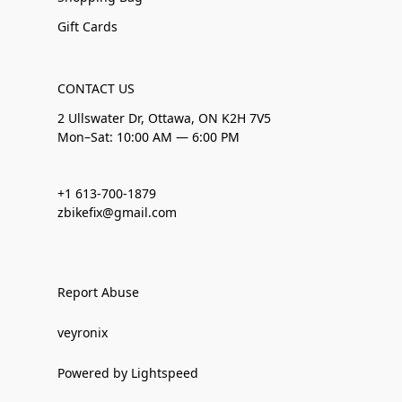
Gift Cards
CONTACT US
2 Ullswater Dr, Ottawa, ON K2H 7V5
Mon–Sat: 10:00 AM — 6:00 PM
+1 613-700-1879
zbikefix@gmail.com
Report Abuse
veyronix
Powered by Lightspeed