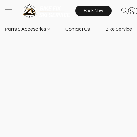
Book Now
Parts & Accesories
Contact Us
Bike Services