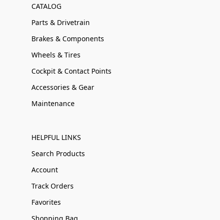
CATALOG
Parts & Drivetrain
Brakes & Components
Wheels & Tires
Cockpit & Contact Points
Accessories & Gear
Maintenance
HELPFUL LINKS
Search Products
Account
Track Orders
Favorites
Shopping Bag