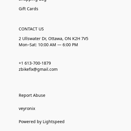
Gift Cards
CONTACT US
2 Ullswater Dr, Ottawa, ON K2H 7V5
Mon–Sat: 10:00 AM — 6:00 PM
+1 613-700-1879
zbikefix@gmail.com
Report Abuse
veyronix
Powered by Lightspeed