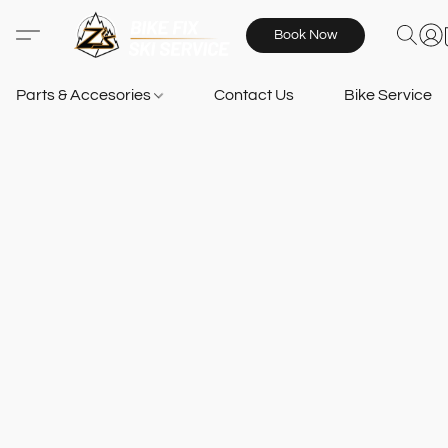
Book Now
Parts & Accesories
Contact Us
Bike Services