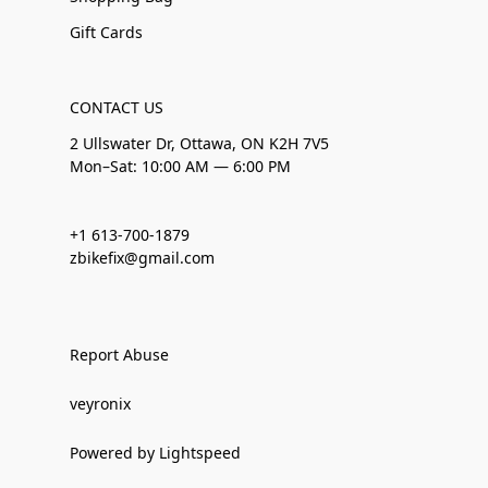
Gift Cards
CONTACT US
2 Ullswater Dr, Ottawa, ON K2H 7V5
Mon–Sat: 10:00 AM — 6:00 PM
+1 613-700-1879
zbikefix@gmail.com
Report Abuse
veyronix
Powered by Lightspeed