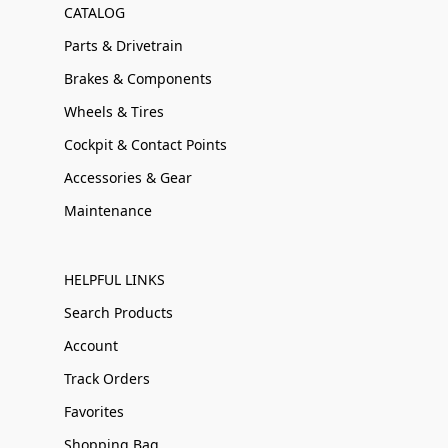
CATALOG
Parts & Drivetrain
Brakes & Components
Wheels & Tires
Cockpit & Contact Points
Accessories & Gear
Maintenance
HELPFUL LINKS
Search Products
Account
Track Orders
Favorites
Shopping Bag