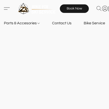
Book Now
Parts & Accesories
Contact Us
Bike Services