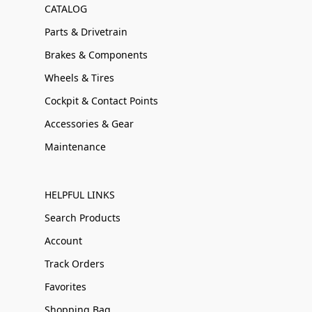
CATALOG
Parts & Drivetrain
Brakes & Components
Wheels & Tires
Cockpit & Contact Points
Accessories & Gear
Maintenance
HELPFUL LINKS
Search Products
Account
Track Orders
Favorites
Shopping Bag