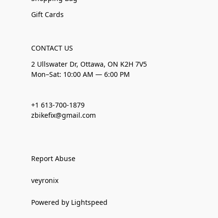
Gift Cards
CONTACT US
2 Ullswater Dr, Ottawa, ON K2H 7V5
Mon–Sat: 10:00 AM — 6:00 PM
+1 613-700-1879
zbikefix@gmail.com
Report Abuse
veyronix
Powered by Lightspeed