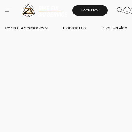
Book Now
Parts & Accesories
Contact Us
Bike Services