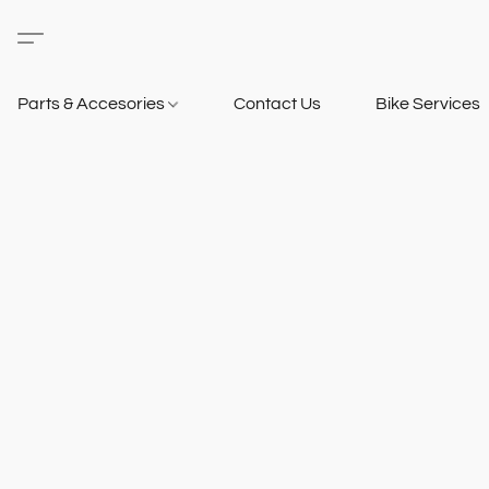
Parts & Accesories
Contact Us
Bike Services