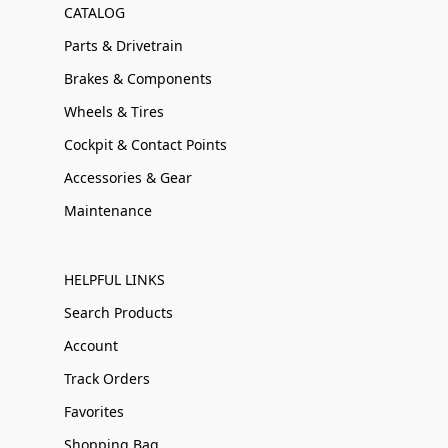
CATALOG
Parts & Drivetrain
Brakes & Components
Wheels & Tires
Cockpit & Contact Points
Accessories & Gear
Maintenance
HELPFUL LINKS
Search Products
Account
Track Orders
Favorites
Shopping Bag