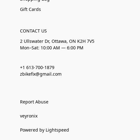
Gift Cards
CONTACT US
2 Ullswater Dr, Ottawa, ON K2H 7V5
Mon–Sat: 10:00 AM — 6:00 PM
+1 613-700-1879
zbikefix@gmail.com
Report Abuse
veyronix
Powered by Lightspeed