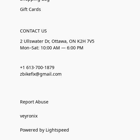
Gift Cards
CONTACT US
2 Ullswater Dr, Ottawa, ON K2H 7V5
Mon–Sat: 10:00 AM — 6:00 PM
+1 613-700-1879
zbikefix@gmail.com
Report Abuse
veyronix
Powered by Lightspeed