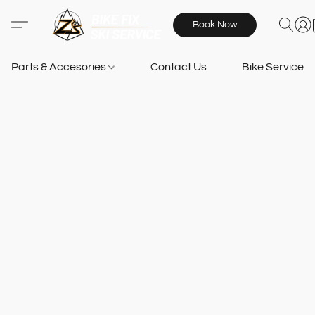
Book Now
Parts & Accesories
Contact Us
Bike Services