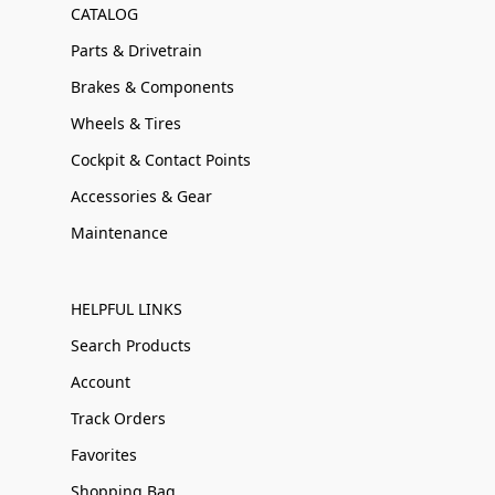
CATALOG
Parts & Drivetrain
Brakes & Components
Wheels & Tires
Cockpit & Contact Points
Accessories & Gear
Maintenance
HELPFUL LINKS
Search Products
Account
Track Orders
Favorites
Shopping Bag