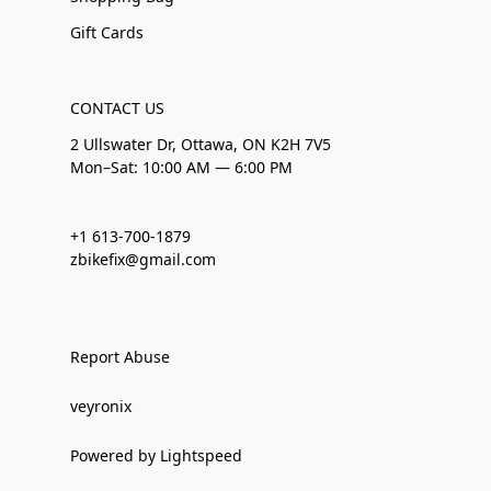
Gift Cards
CONTACT US
2 Ullswater Dr, Ottawa, ON K2H 7V5
Mon–Sat: 10:00 AM — 6:00 PM
+1 613-700-1879
zbikefix@gmail.com
Report Abuse
veyronix
Powered by Lightspeed