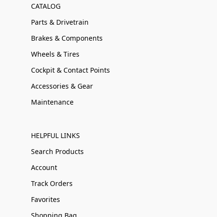
CATALOG
Parts & Drivetrain
Brakes & Components
Wheels & Tires
Cockpit & Contact Points
Accessories & Gear
Maintenance
HELPFUL LINKS
Search Products
Account
Track Orders
Favorites
Shopping Bag