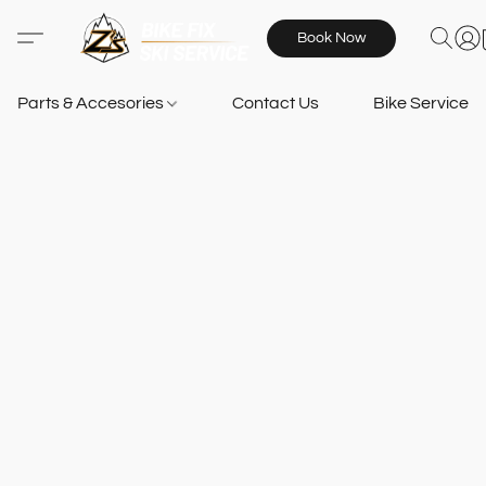
Book Now
Parts & Accesories
Contact Us
Bike Services