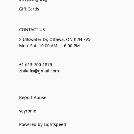
Gift Cards
CONTACT US
2 Ullswater Dr, Ottawa, ON K2H 7V5
Mon–Sat: 10:00 AM — 6:00 PM
+1 613-700-1879
zbikefix@gmail.com
Report Abuse
veyronix
Powered by Lightspeed