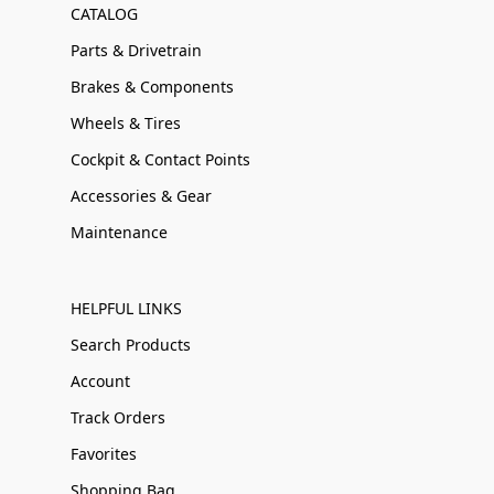
CATALOG
Parts & Drivetrain
Brakes & Components
Wheels & Tires
Cockpit & Contact Points
Accessories & Gear
Maintenance
HELPFUL LINKS
Search Products
Account
Track Orders
Favorites
Shopping Bag