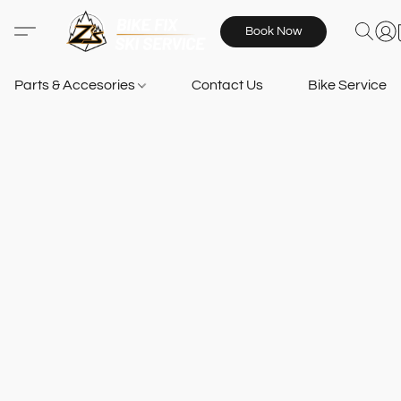
Book Now
Parts & Accesories
Contact Us
Bike Services