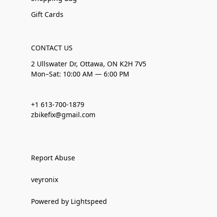
Gift Cards
CONTACT US
2 Ullswater Dr, Ottawa, ON K2H 7V5
Mon–Sat: 10:00 AM — 6:00 PM
+1 613-700-1879
zbikefix@gmail.com
Report Abuse
veyronix
Powered by Lightspeed