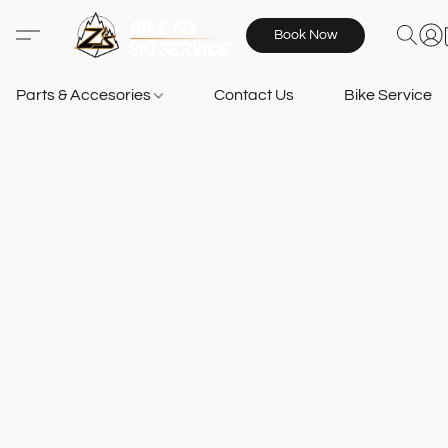
Book Now
Parts & Accesories
Contact Us
Bike Services