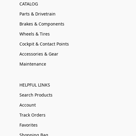
CATALOG
Parts & Drivetrain
Brakes & Components
Wheels & Tires
Cockpit & Contact Points
Accessories & Gear
Maintenance
HELPFUL LINKS
Search Products
Account
Track Orders
Favorites
Shopping Bag