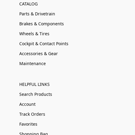
CATALOG
Parts & Drivetrain
Brakes & Components
Wheels & Tires
Cockpit & Contact Points
Accessories & Gear
Maintenance
HELPFUL LINKS
Search Products
Account
Track Orders
Favorites
Shopping Bag