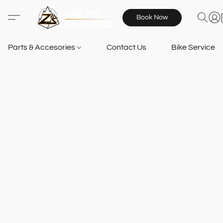
Book Now
Parts & Accesories
Contact Us
Bike Services