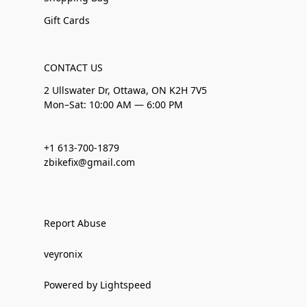
Gift Cards
CONTACT US
2 Ullswater Dr, Ottawa, ON K2H 7V5
Mon–Sat: 10:00 AM — 6:00 PM
+1 613-700-1879
zbikefix@gmail.com
Report Abuse
veyronix
Powered by Lightspeed