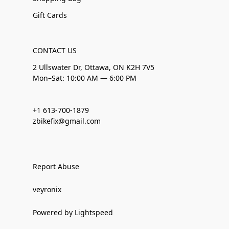
Gift Cards
CONTACT US
2 Ullswater Dr, Ottawa, ON K2H 7V5
Mon–Sat: 10:00 AM — 6:00 PM
+1 613-700-1879
zbikefix@gmail.com
Report Abuse
veyronix
Powered by Lightspeed