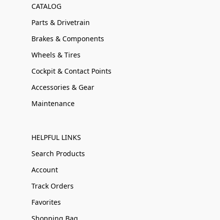
CATALOG
Parts & Drivetrain
Brakes & Components
Wheels & Tires
Cockpit & Contact Points
Accessories & Gear
Maintenance
HELPFUL LINKS
Search Products
Account
Track Orders
Favorites
Shopping Bag