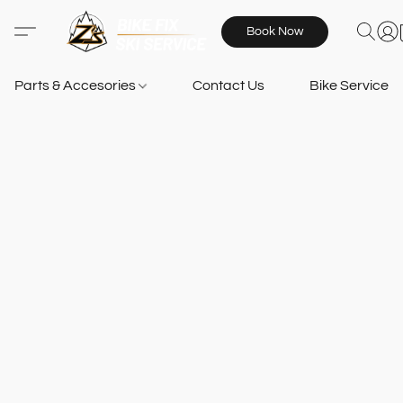
Book Now
Parts & Accesories
Contact Us
Bike Services