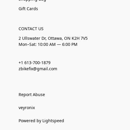
Gift Cards
CONTACT US
2 Ullswater Dr, Ottawa, ON K2H 7V5
Mon–Sat: 10:00 AM — 6:00 PM
+1 613-700-1879
zbikefix@gmail.com
Report Abuse
veyronix
Powered by Lightspeed