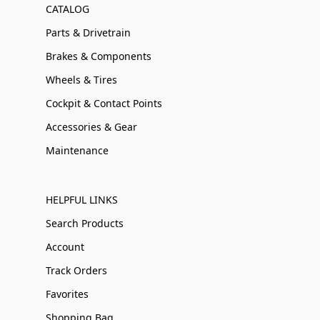
CATALOG
Parts & Drivetrain
Brakes & Components
Wheels & Tires
Cockpit & Contact Points
Accessories & Gear
Maintenance
HELPFUL LINKS
Search Products
Account
Track Orders
Favorites
Shopping Bag