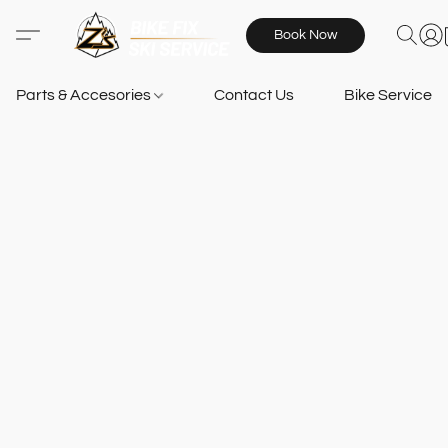
Book Now
Parts & Accesories
Contact Us
Bike Services