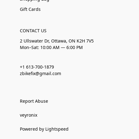
Gift Cards
CONTACT US
2 Ullswater Dr, Ottawa, ON K2H 7V5
Mon–Sat: 10:00 AM — 6:00 PM
+1 613-700-1879
zbikefix@gmail.com
Report Abuse
veyronix
Powered by Lightspeed