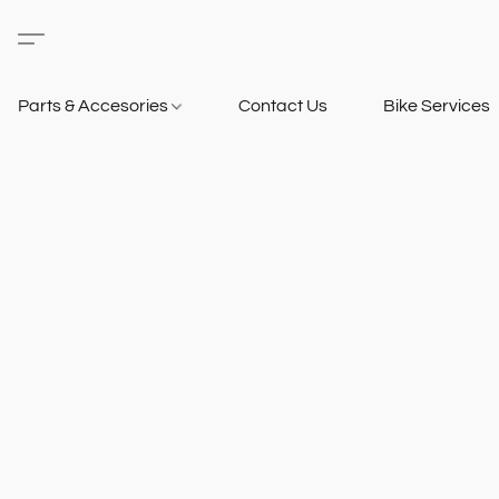
Parts & Accesories
Contact Us
Bike Services