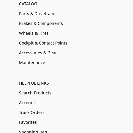
CATALOG
Parts & Drivetrain
Brakes & Components
Wheels & Tires
Cockpit & Contact Points
Accessories & Gear
Maintenance
HELPFUL LINKS
Search Products
Account
Track Orders
Favorites
Shopping Bag