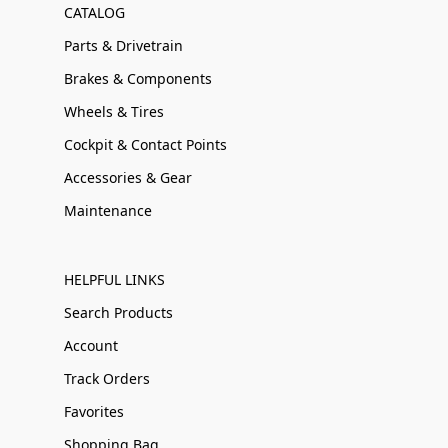
CATALOG
Parts & Drivetrain
Brakes & Components
Wheels & Tires
Cockpit & Contact Points
Accessories & Gear
Maintenance
HELPFUL LINKS
Search Products
Account
Track Orders
Favorites
Shopping Bag