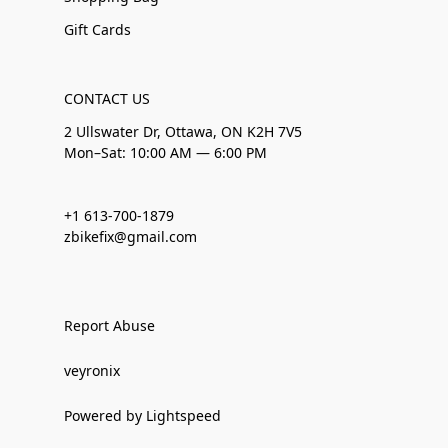
Gift Cards
CONTACT US
2 Ullswater Dr, Ottawa, ON K2H 7V5
Mon–Sat: 10:00 AM — 6:00 PM
+1 613-700-1879
zbikefix@gmail.com
Report Abuse
veyronix
Powered by Lightspeed