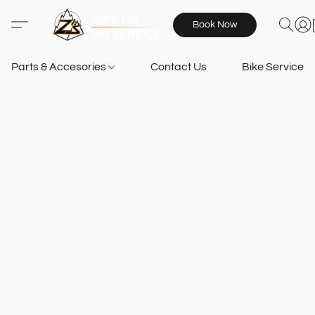
Book Now
Parts & Accesories
Contact Us
Bike Services