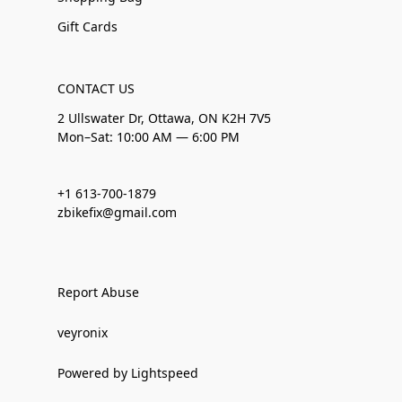
Gift Cards
CONTACT US
2 Ullswater Dr, Ottawa, ON K2H 7V5
Mon–Sat: 10:00 AM — 6:00 PM
+1 613-700-1879
zbikefix@gmail.com
Report Abuse
veyronix
Powered by Lightspeed