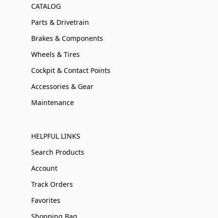
CATALOG
Parts & Drivetrain
Brakes & Components
Wheels & Tires
Cockpit & Contact Points
Accessories & Gear
Maintenance
HELPFUL LINKS
Search Products
Account
Track Orders
Favorites
Shopping Bag