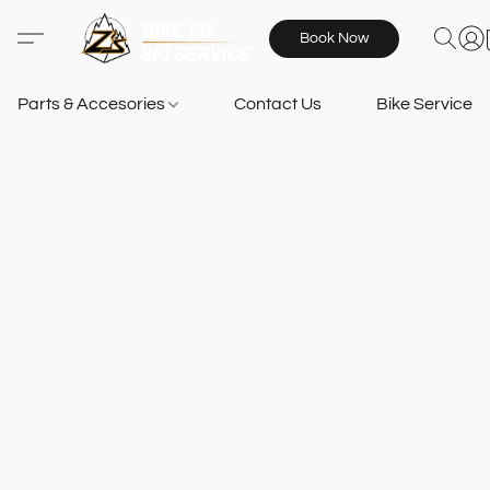
Book Now
Parts & Accesories
Contact Us
Bike Services