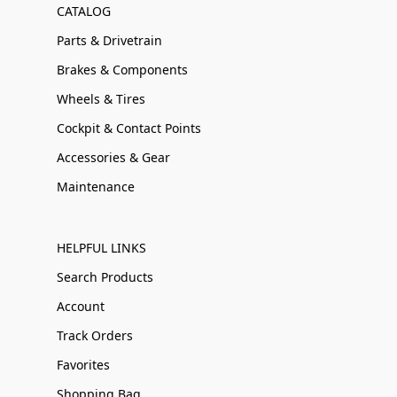
CATALOG
Parts & Drivetrain
Brakes & Components
Wheels & Tires
Cockpit & Contact Points
Accessories & Gear
Maintenance
HELPFUL LINKS
Search Products
Account
Track Orders
Favorites
Shopping Bag