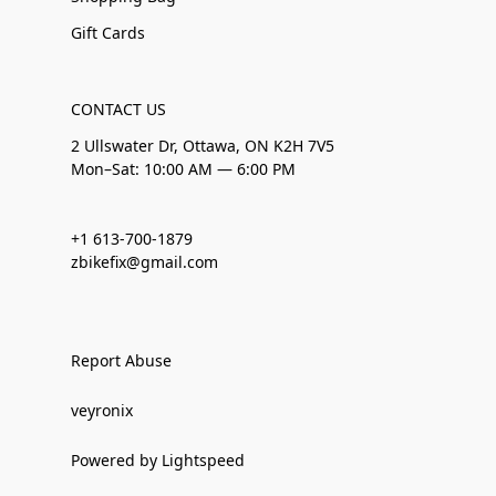
Gift Cards
CONTACT US
2 Ullswater Dr, Ottawa, ON K2H 7V5
Mon–Sat: 10:00 AM — 6:00 PM
+1 613-700-1879
zbikefix@gmail.com
Report Abuse
veyronix
Powered by Lightspeed