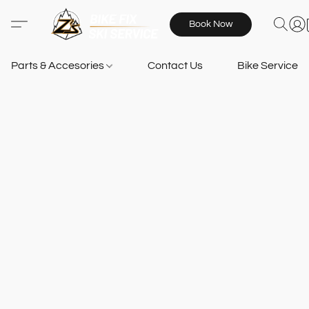
Book Now
Parts & Accesories
Contact Us
Bike Services