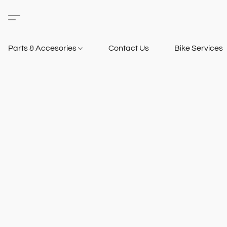
Parts & Accesories
Contact Us
Bike Services