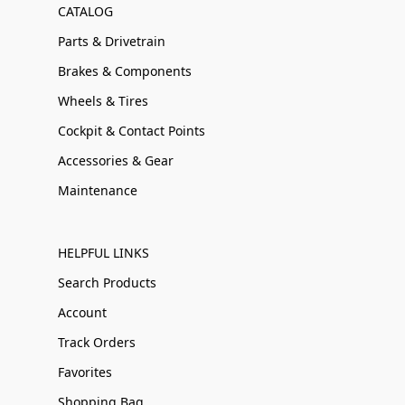
CATALOG
Parts & Drivetrain
Brakes & Components
Wheels & Tires
Cockpit & Contact Points
Accessories & Gear
Maintenance
HELPFUL LINKS
Search Products
Account
Track Orders
Favorites
Shopping Bag