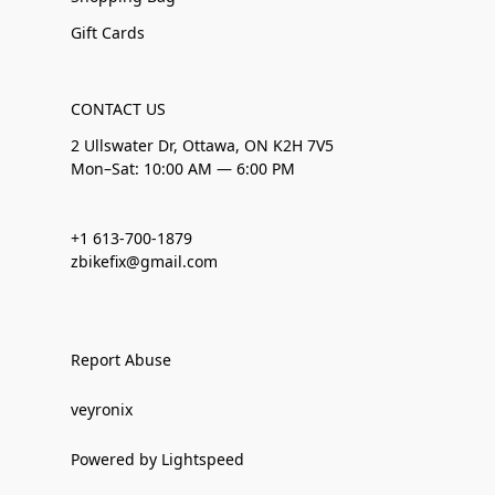
Gift Cards
CONTACT US
2 Ullswater Dr, Ottawa, ON K2H 7V5
Mon–Sat: 10:00 AM — 6:00 PM
+1 613-700-1879
zbikefix@gmail.com
Report Abuse
veyronix
Powered by Lightspeed