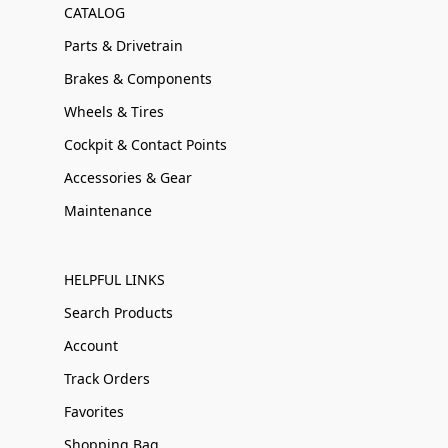
CATALOG
Parts & Drivetrain
Brakes & Components
Wheels & Tires
Cockpit & Contact Points
Accessories & Gear
Maintenance
HELPFUL LINKS
Search Products
Account
Track Orders
Favorites
Shopping Bag