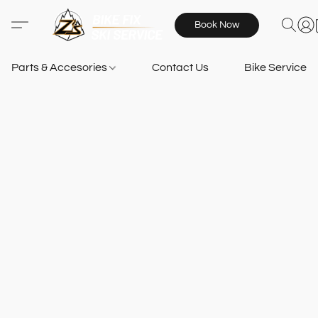
Book Now
Parts & Accesories
Contact Us
Bike Services