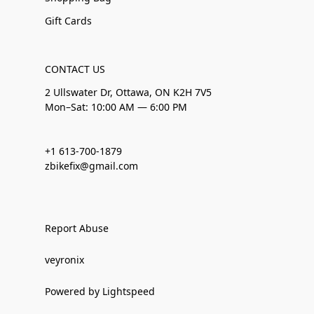
Gift Cards
CONTACT US
2 Ullswater Dr, Ottawa, ON K2H 7V5
Mon–Sat: 10:00 AM — 6:00 PM
+1 613-700-1879
zbikefix@gmail.com
Report Abuse
veyronix
Powered by Lightspeed