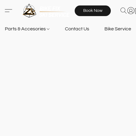
Book Now
Parts & Accesories
Contact Us
Bike Services