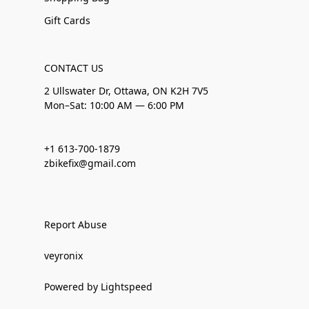
Gift Cards
CONTACT US
2 Ullswater Dr, Ottawa, ON K2H 7V5
Mon–Sat: 10:00 AM — 6:00 PM
+1 613-700-1879
zbikefix@gmail.com
Report Abuse
veyronix
Powered by Lightspeed