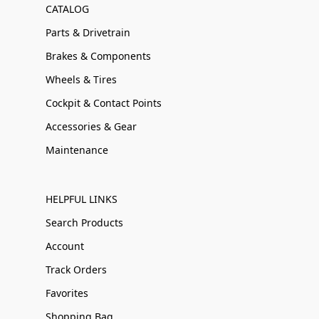
CATALOG
Parts & Drivetrain
Brakes & Components
Wheels & Tires
Cockpit & Contact Points
Accessories & Gear
Maintenance
HELPFUL LINKS
Search Products
Account
Track Orders
Favorites
Shopping Bag