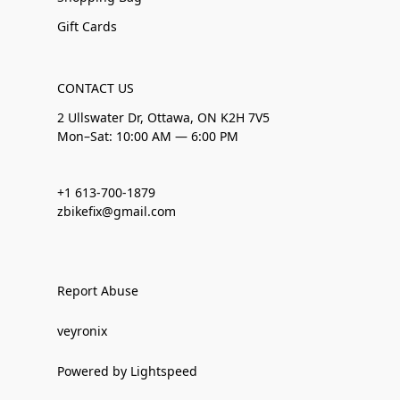
Gift Cards
CONTACT US
2 Ullswater Dr, Ottawa, ON K2H 7V5
Mon–Sat: 10:00 AM — 6:00 PM
+1 613-700-1879
zbikefix@gmail.com
Report Abuse
veyronix
Powered by Lightspeed