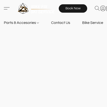
Book Now
Parts & Accesories
Contact Us
Bike Services