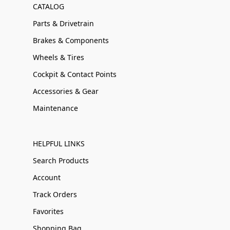
CATALOG
Parts & Drivetrain
Brakes & Components
Wheels & Tires
Cockpit & Contact Points
Accessories & Gear
Maintenance
HELPFUL LINKS
Search Products
Account
Track Orders
Favorites
Shopping Bag