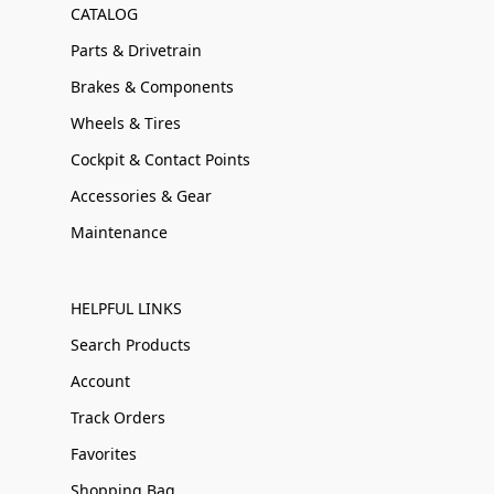
CATALOG
Parts & Drivetrain
Brakes & Components
Wheels & Tires
Cockpit & Contact Points
Accessories & Gear
Maintenance
HELPFUL LINKS
Search Products
Account
Track Orders
Favorites
Shopping Bag