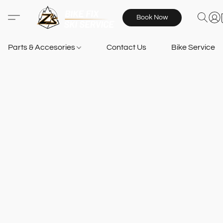
Book Now
Parts & Accesories
Contact Us
Bike Services