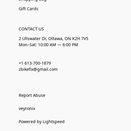
Gift Cards
CONTACT US
2 Ullswater Dr, Ottawa, ON K2H 7V5
Mon–Sat: 10:00 AM — 6:00 PM
+1 613-700-1879
zbikefix@gmail.com
Report Abuse
veyronix
Powered by Lightspeed