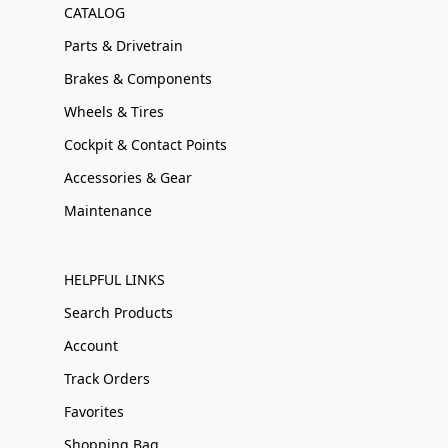
CATALOG
Parts & Drivetrain
Brakes & Components
Wheels & Tires
Cockpit & Contact Points
Accessories & Gear
Maintenance
HELPFUL LINKS
Search Products
Account
Track Orders
Favorites
Shopping Bag