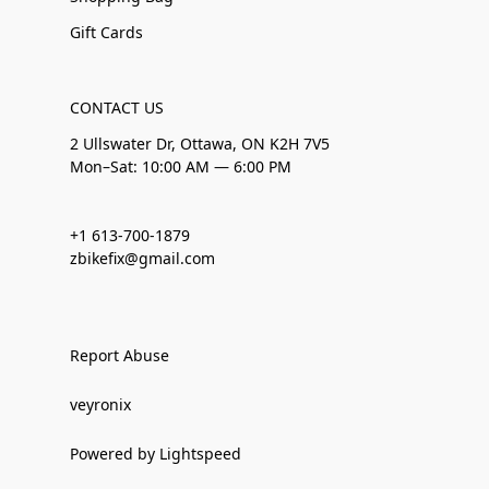
Gift Cards
CONTACT US
2 Ullswater Dr, Ottawa, ON K2H 7V5
Mon–Sat: 10:00 AM — 6:00 PM
+1 613-700-1879
zbikefix@gmail.com
Report Abuse
veyronix
Powered by Lightspeed