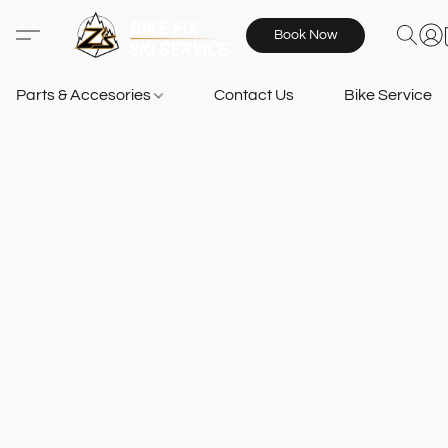
Book Now
Parts & Accesories
Contact Us
Bike Services