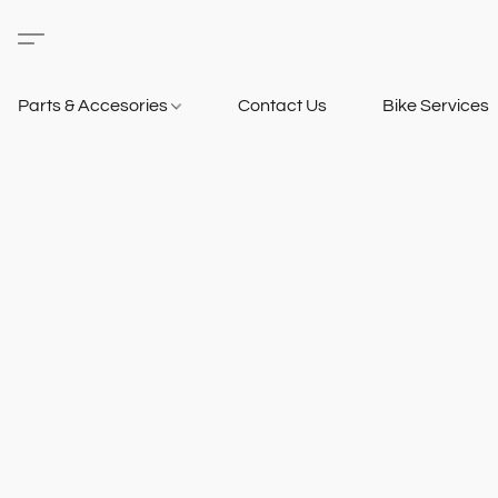
Parts & Accesories
Contact Us
Bike Services