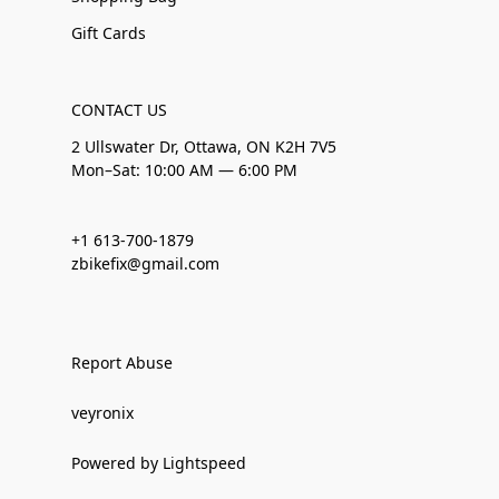
Gift Cards
CONTACT US
2 Ullswater Dr, Ottawa, ON K2H 7V5
Mon–Sat: 10:00 AM — 6:00 PM
+1 613-700-1879
zbikefix@gmail.com
Report Abuse
veyronix
Powered by Lightspeed