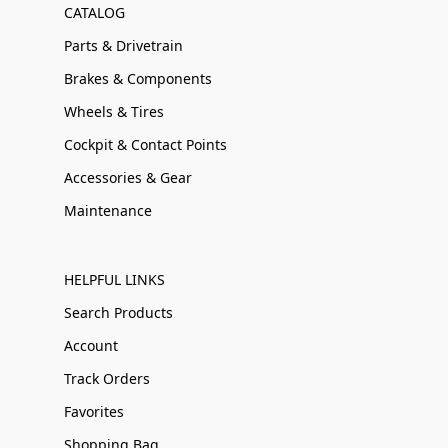
CATALOG
Parts & Drivetrain
Brakes & Components
Wheels & Tires
Cockpit & Contact Points
Accessories & Gear
Maintenance
HELPFUL LINKS
Search Products
Account
Track Orders
Favorites
Shopping Bag