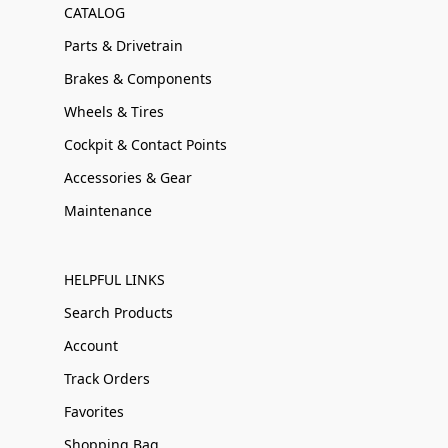
CATALOG
Parts & Drivetrain
Brakes & Components
Wheels & Tires
Cockpit & Contact Points
Accessories & Gear
Maintenance
HELPFUL LINKS
Search Products
Account
Track Orders
Favorites
Shopping Bag