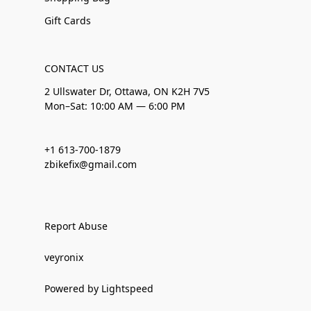
Gift Cards
CONTACT US
2 Ullswater Dr, Ottawa, ON K2H 7V5
Mon–Sat: 10:00 AM — 6:00 PM
+1 613-700-1879
zbikefix@gmail.com
Report Abuse
veyronix
Powered by Lightspeed