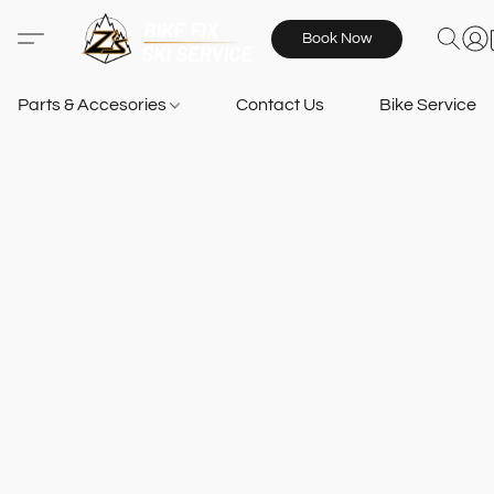
Book Now
Parts & Accesories
Contact Us
Bike Services