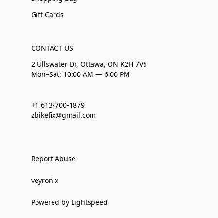
Gift Cards
CONTACT US
2 Ullswater Dr, Ottawa, ON K2H 7V5
Mon–Sat: 10:00 AM — 6:00 PM
+1 613-700-1879
zbikefix@gmail.com
Report Abuse
veyronix
Powered by Lightspeed