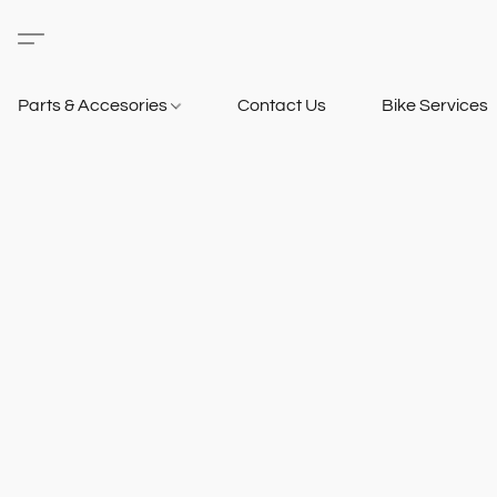
Parts & Accesories
Contact Us
Bike Services