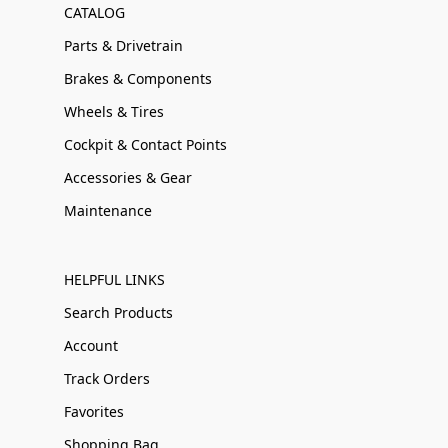
CATALOG
Parts & Drivetrain
Brakes & Components
Wheels & Tires
Cockpit & Contact Points
Accessories & Gear
Maintenance
HELPFUL LINKS
Search Products
Account
Track Orders
Favorites
Shopping Bag