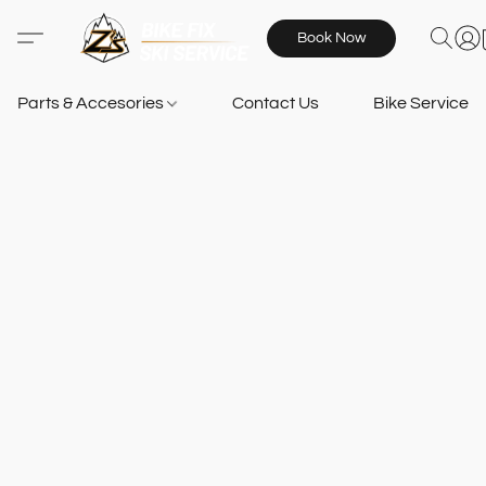
Book Now
Parts & Accesories
Contact Us
Bike Services