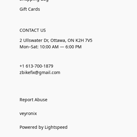
Gift Cards
CONTACT US
2 Ullswater Dr, Ottawa, ON K2H 7V5
Mon–Sat: 10:00 AM — 6:00 PM
+1 613-700-1879
zbikefix@gmail.com
Report Abuse
veyronix
Powered by Lightspeed