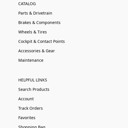
CATALOG
Parts & Drivetrain
Brakes & Components
Wheels & Tires
Cockpit & Contact Points
Accessories & Gear
Maintenance
HELPFUL LINKS
Search Products
Account
Track Orders
Favorites
Shopping Bag