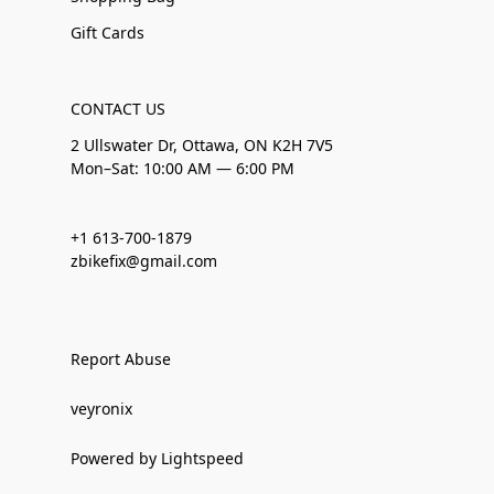
Gift Cards
CONTACT US
2 Ullswater Dr, Ottawa, ON K2H 7V5
Mon–Sat: 10:00 AM — 6:00 PM
+1 613-700-1879
zbikefix@gmail.com
Report Abuse
veyronix
Powered by Lightspeed