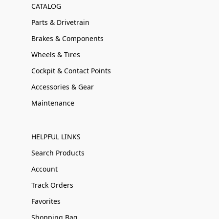
CATALOG
Parts & Drivetrain
Brakes & Components
Wheels & Tires
Cockpit & Contact Points
Accessories & Gear
Maintenance
HELPFUL LINKS
Search Products
Account
Track Orders
Favorites
Shopping Bag