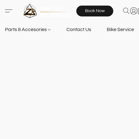
Book Now
Parts & Accesories
Contact Us
Bike Services