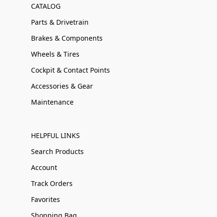
CATALOG
Parts & Drivetrain
Brakes & Components
Wheels & Tires
Cockpit & Contact Points
Accessories & Gear
Maintenance
HELPFUL LINKS
Search Products
Account
Track Orders
Favorites
Shopping Bag