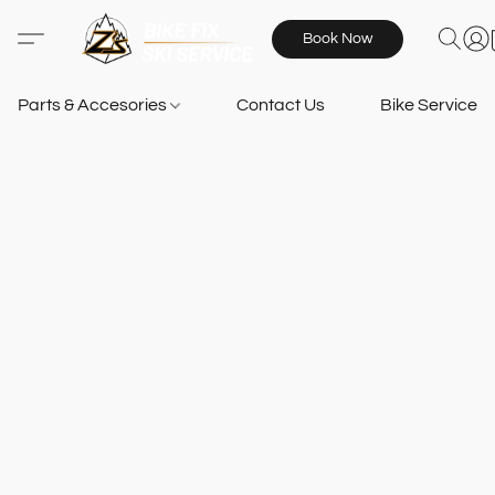
Book Now
Parts & Accesories
Contact Us
Bike Services