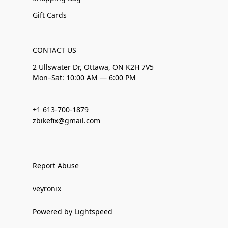
Gift Cards
CONTACT US
2 Ullswater Dr, Ottawa, ON K2H 7V5
Mon–Sat: 10:00 AM — 6:00 PM
+1 613-700-1879
zbikefix@gmail.com
Report Abuse
veyronix
Powered by Lightspeed