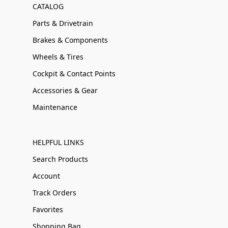
CATALOG
Parts & Drivetrain
Brakes & Components
Wheels & Tires
Cockpit & Contact Points
Accessories & Gear
Maintenance
HELPFUL LINKS
Search Products
Account
Track Orders
Favorites
Shopping Bag