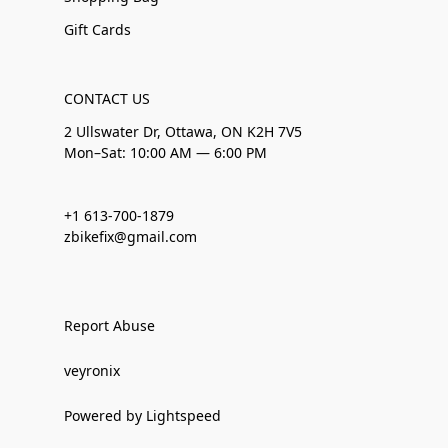
Gift Cards
CONTACT US
2 Ullswater Dr, Ottawa, ON K2H 7V5
Mon–Sat: 10:00 AM — 6:00 PM
+1 613-700-1879
zbikefix@gmail.com
Report Abuse
veyronix
Powered by Lightspeed