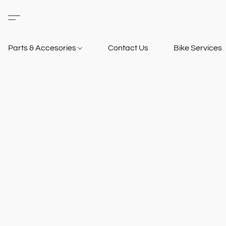
Parts & Accesories
Contact Us
Bike Services