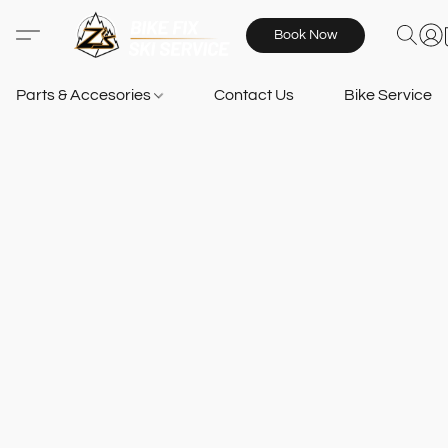
Book Now
Parts & Accesories
Contact Us
Bike Services