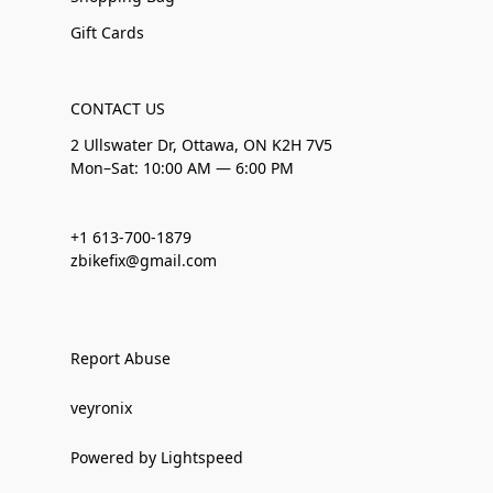
Gift Cards
CONTACT US
2 Ullswater Dr, Ottawa, ON K2H 7V5
Mon–Sat: 10:00 AM — 6:00 PM
+1 613-700-1879
zbikefix@gmail.com
Report Abuse
veyronix
Powered by Lightspeed