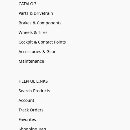
CATALOG
Parts & Drivetrain
Brakes & Components
Wheels & Tires
Cockpit & Contact Points
Accessories & Gear
Maintenance
HELPFUL LINKS
Search Products
Account
Track Orders
Favorites
Shopping Bag