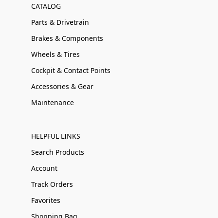
CATALOG
Parts & Drivetrain
Brakes & Components
Wheels & Tires
Cockpit & Contact Points
Accessories & Gear
Maintenance
HELPFUL LINKS
Search Products
Account
Track Orders
Favorites
Shopping Bag