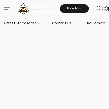
Book Now
Parts & Accesories
Contact Us
Bike Services