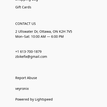
Gift Cards
CONTACT US
2 Ullswater Dr, Ottawa, ON K2H 7V5
Mon–Sat: 10:00 AM — 6:00 PM
+1 613-700-1879
zbikefix@gmail.com
Report Abuse
veyronix
Powered by Lightspeed