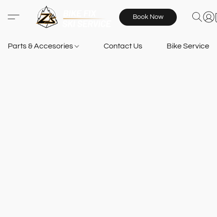
Book Now
Parts & Accesories
Contact Us
Bike Services