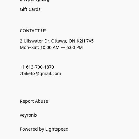
Gift Cards
CONTACT US
2 Ullswater Dr, Ottawa, ON K2H 7V5
Mon–Sat: 10:00 AM — 6:00 PM
+1 613-700-1879
zbikefix@gmail.com
Report Abuse
veyronix
Powered by Lightspeed