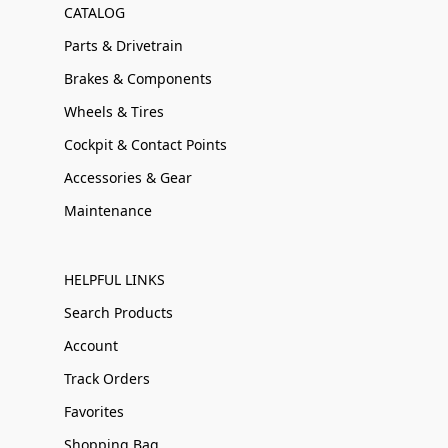
CATALOG
Parts & Drivetrain
Brakes & Components
Wheels & Tires
Cockpit & Contact Points
Accessories & Gear
Maintenance
HELPFUL LINKS
Search Products
Account
Track Orders
Favorites
Shopping Bag